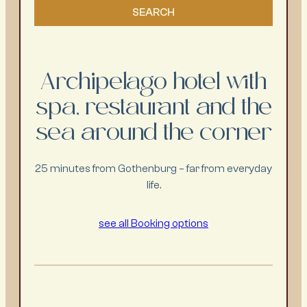
Archipelago hotel with
spa, restaurant and the
sea around the corner
25 minutes from Gothenburg – far from everyday
life.
see all Booking options