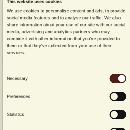
This website uses cookies
We use cookies to personalise content and ads, to provide
social media features and to analyse our traffic. We also
Room & packages
Book a table
share information about your use of our site with our social
Events, meetings & parties
Gift cards
media, advertising and analytics partners who may
combine it with other information that you’ve provided to
them or that they’ve collected from your use of their
services.
Consent
Necessary
Selection
Preferences
Statistics