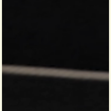
HOW TO FIND US
BOOK