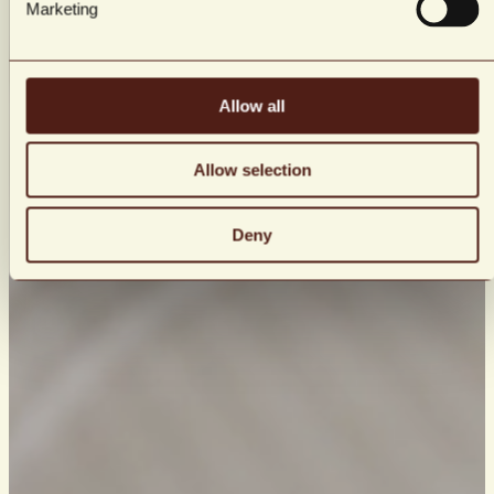
Marketing
Allow all
Allow selection
Deny