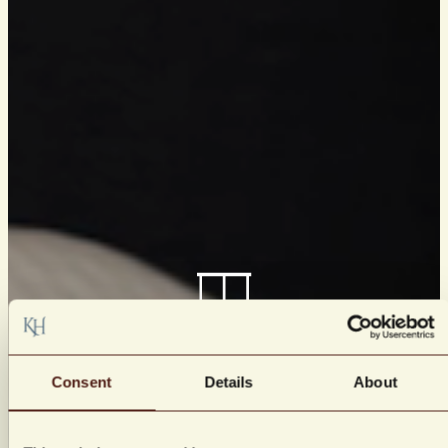
Consent
Details
About