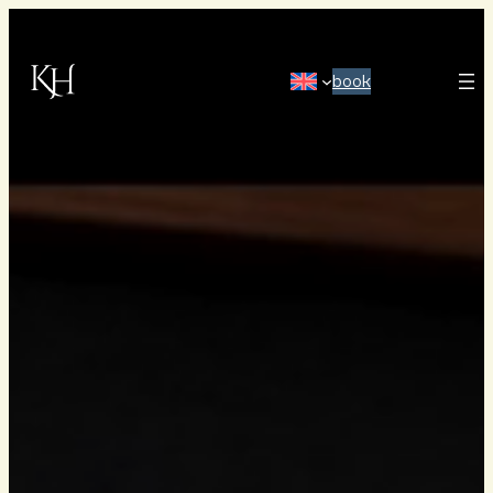
book
HOME
ABOUT US
OUR HISTORY
OUR ROOMS & SUITES
OWN A SUITE
MEETINGS, CONFERENCES & PARTIES
RESTAURANT
HAVSKUREN SPA
IMAGE GALLERY
FREQUENTLY ASKED QUESTIONS
GIFT CARDS
HOW TO FIND US
BECOME ONE OF US
PRESS